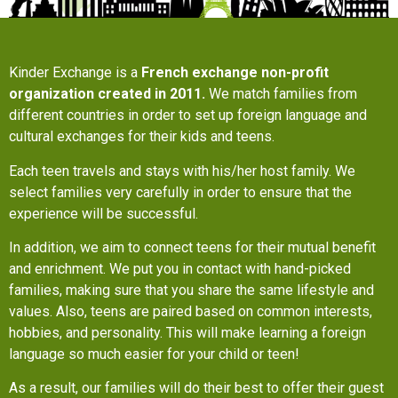
Kinder Exchange is a
French exchange non-profit
organization created in 2011.
We match families from
different countries in order to set up foreign language and
cultural exchanges for their kids and teens.
Each teen travels and stays with his/her host family. We
select families very carefully in order to ensure that the
experience will be successful.
In addition, we aim to connect teens for their mutual benefit
and enrichment. We put you in contact with hand-picked
families, making sure that you share the same lifestyle and
values. Also, teens are paired based on common interests,
hobbies, and personality. This will make learning a foreign
language so much easier for your child or teen!
As a result, our families will do their best to offer their guest