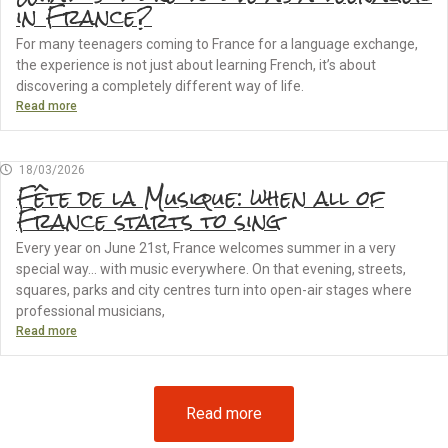
in France?
For many teenagers coming to France for a language exchange,
the experience is not just about learning French, it’s about
discovering a completely different way of life.
Read more
18/03/2026
Fête de la Musique: when all of
France starts to sing
Every year on June 21st, France welcomes summer in a very
special way… with music everywhere. On that evening, streets,
squares, parks and city centres turn into open-air stages where
professional musicians,
Read more
Read more