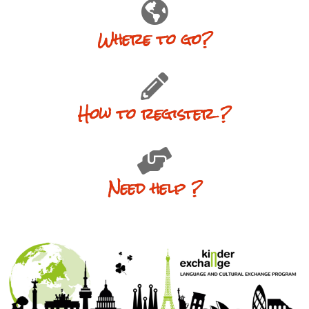
Where to go?
How to register ?
Need help ?