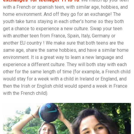
with a French or spanish teen, with similar age, hobbies, and
home environment. And off they go for an exchange! The
youth take turns staying in each other’s home so they both
get a chance to experience a new culture. Swap your teen
with another teen from France, Spain, Italy, Germany or
another EU country ! We make sure that both teens are the
same age, share the same hobbies, and have a similar home
environment. It is a great way to learn a new language and
experience a different culture. They will both stay with each
other for the same length of time (for example, a French child
would stay for a week with a child in Ireland or England, and
then the Irish or English child would spend a week in France
with the French child).