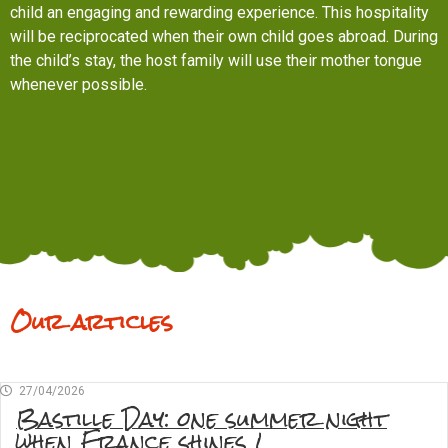
child an engaging and rewarding experience. This hospitality
will be reciprocated when their own child goes abroad. During
the child’s stay, the host family will use their mother tongue
whenever possible.
Our articles
27/04/2026
Bastille Day: one summer night
when France shines !