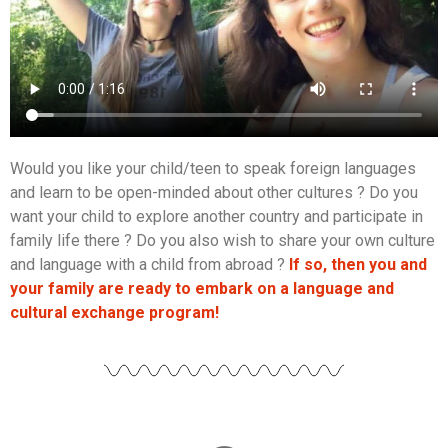
Would you like your child/teen to speak foreign languages
and learn to be open-minded about other cultures ? Do you
want your child to explore another country and participate in
family life there ? Do you also wish to share your own culture
and language with a child from abroad ?
If so, then you and
your family are ready to embark on a language and
cultural exchange program!