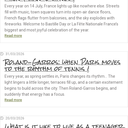
Every year on 14 July, France lights up like nowhere else. Streets
fill with music, town squares turn into open-air dance floors,
French flags flutter from balconies, and the sky explodes with
fireworks. Welcome to Bastille Day or La Fête Nationale France’s
biggest and most joyful celebration of the year.
Read more
31/03/2026
Roland-Garros: when Paris moves
to the rhythm of tennis !
Every year, as spring settles in, Paris changes its rhythm… The
light lingers a little longer, terraces fill up, and a certain excitement
begins to build across the city. Then Roland-Garros begins, and
suddenly that energy has a focus.
Read more
20/03/2026
What is it like to live as a teenager