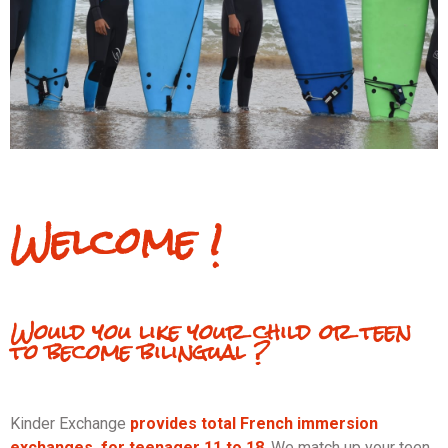
Welcome !
Would you like your child or teen
to become bilingual ?
Kinder Exchange
provides total
French immersion
exchanges for teenager 11 to 18
. We match up your teen