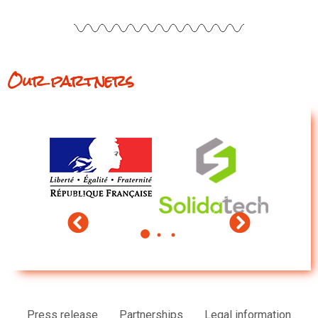
Our partners
Press release
Partnerships
Legal information