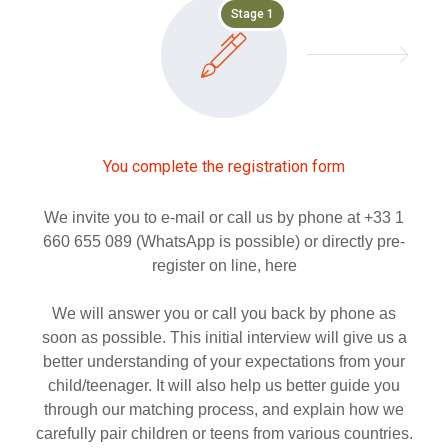
Stage 1
You complete the registration form
We invite you to e-mail or call us by phone at +33 1
660 655 089 (WhatsApp is possible) or directly pre-
register on line, here
We will answer you or call you back by phone as
soon as possible. This initial interview will give us a
better understanding of your expectations from your
child/teenager. It will also help us better guide you
through our matching process, and explain how we
carefully pair children or teens from various countries.