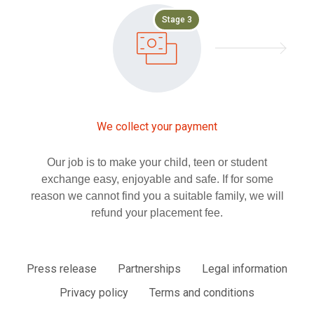
Stage 3
We collect your payment
Our job is to make your child, teen or student
exchange easy, enjoyable and safe. If for some
reason we cannot find you a suitable family, we will
refund your placement fee.
Press release
Partnerships
Legal information
Privacy policy
Terms and conditions