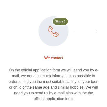
Stage 2
We contact
On the official application form we will send you by e-
mail, we need as much information as possible in
order to find you the most suitable family for your teen
or child of the same age and similar hobbies. We will
need you to send us by e-mail also with the the
official application form: