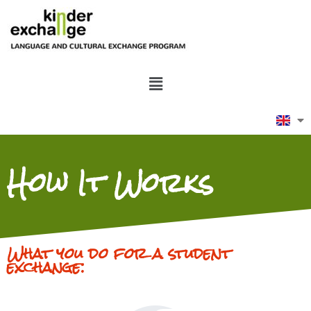
How It Works
What you do for a student
exchange: