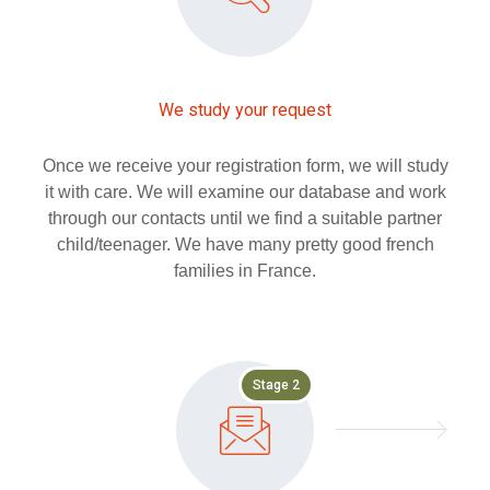
We study your request
Once we receive your registration form, we will study
it with care. We will examine our database and work
through our contacts until we find a suitable partner
child/teenager. We have many pretty good french
families in France.
Stage 2