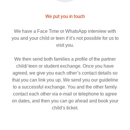
We put you in touch
We have a Face Time or WhatsApp interview with
you and your child or teen if it’s not possible for us to
visit you.
We then send both families a profile of the partner
child/ teen or student exchange. Once you have
agreed, we give you each other’s contact details so
that you can link you up. We send you our guideline
to a successful exchange. You and the other family
contact each other via e-mail or telephone to agree
on dates, and then you can go ahead and book your
child’s ticket.