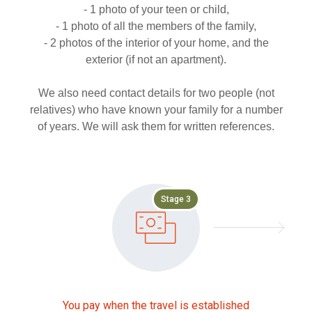
- 1 photo of your teen or child,
- 1 photo of all the members of the family,
- 2 photos of the interior of your home, and the
exterior (if not an apartment).
We also need contact details for two people (not
relatives) who have known your family for a number
of years. We will ask them for written references.
Stage 3
You pay when the travel is established