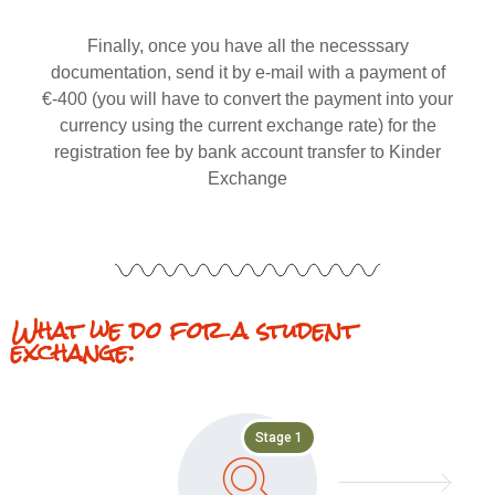
Finally, once you have all the necesssary
documentation, send it by e-mail with a payment of
€-400 (you will have to convert the payment into your
currency using the current exchange rate) for the
registration fee by bank account transfer to Kinder
Exchange
What we do for a student
exchange:
Stage 1