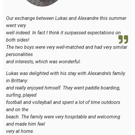
Our exchange between Lukas and Alexandre this summer
went very
well indeed. In fact I think it surpassed expectations on
both sides!
The two boys were very well-matched and had very similar
personalities
and interests, which was wonderful.
Lukas was delighted with his stay with Alexandre’s family
in Brittany
and really enjoyed himself. They went paddle boarding,
surfing, played
football and volleyball and spent a lot of time outdoors
and on the
beach. The family were very hospitable and welcoming
and made him feel
very at home.