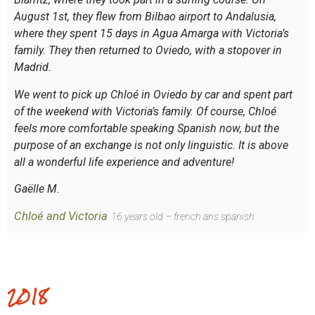
August 1st, they flew from Bilbao airport to Andalusia,
where they spent 15 days in Agua Amarga with Victoria’s
family. They then returned to Oviedo, with a stopover in
Madrid.
We went to pick up Chloé in Oviedo by car and spent part
of the weekend with Victoria’s family. Of course, Chloé
feels more comfortable speaking Spanish now, but the
purpose of an exchange is not only linguistic. It is above
all a wonderful life experience and adventure!
Gaëlle M.
Chloé and Victoria
16 years old – french ans spanish
2018