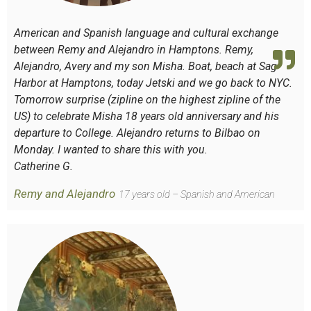
American and Spanish language and cultural exchange
between Remy and Alejandro in Hamptons. Remy,
Alejandro, Avery and my son Misha. Boat, beach at Sag
Harbor at Hamptons, today Jetski and we go back to NYC.
Tomorrow surprise (zipline on the highest zipline of the
US) to celebrate Misha 18 years old anniversary and his
departure to College. Alejandro returns to Bilbao on
Monday. I wanted to share this with you.
Catherine G.
Remy and Alejandro
17 years old – Spanish and American