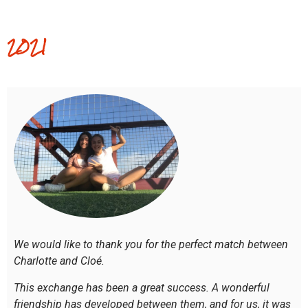
2021
We would like to thank you for the perfect match between
Charlotte and Cloé.
This exchange has been a great success. A wonderful
friendship has developed between them, and for us, it was