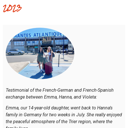
2023
Testimonial of the French-German and French-Spanish
exchange between Emma, Hanna, and Violeta:
Emma, our 14-year-old daughter, went back to Hanna’s
family in Germany for two weeks in July. She really enjoyed
the peaceful atmosphere of the Trier region, where the