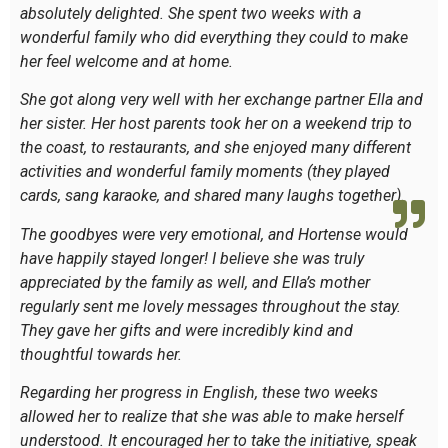
absolutely delighted. She spent two weeks with a
wonderful family who did everything they could to make
her feel welcome and at home.
She got along very well with her exchange partner Ella and
her sister. Her host parents took her on a weekend trip to
the coast, to restaurants, and she enjoyed many different
activities and wonderful family moments (they played
cards, sang karaoke, and shared many laughs together).
The goodbyes were very emotional, and Hortense would
have happily stayed longer! I believe she was truly
appreciated by the family as well, and Ella’s mother
regularly sent me lovely messages throughout the stay.
They gave her gifts and were incredibly kind and
thoughtful towards her.
Regarding her progress in English, these two weeks
allowed her to realize that she was able to make herself
understood. It encouraged her to take the initiative, speak