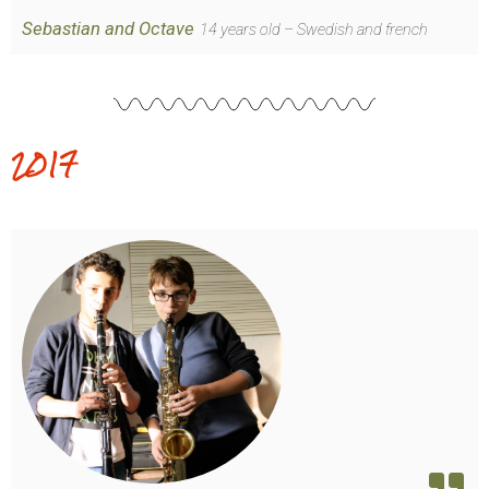
Sebastian and Octave
14 years old – Swedish and french
2017