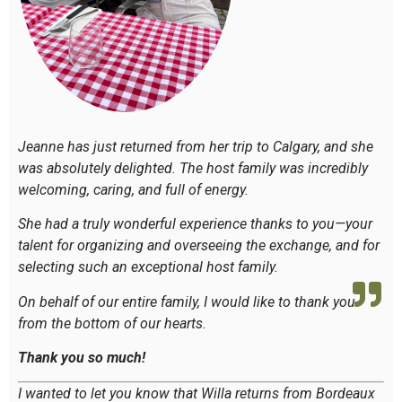
Jeanne has just returned from her trip to Calgary, and she
was absolutely delighted. The host family was incredibly
welcoming, caring, and full of energy.
She had a truly wonderful experience thanks to you—your
talent for organizing and overseeing the exchange, and for
selecting such an exceptional host family.
On behalf of our entire family, I would like to thank you
from the bottom of our hearts.
Thank you so much!
I wanted to let you know that Willa returns from Bordeaux