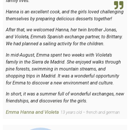
family lives.
Hanna is an excellent cook, and the girls loved challenging
themselves by preparing delicious desserts together!
After that, we welcomed Hanna, her twin brother Jonas,
and Violeta, Emma’s Spanish exchange partner, to Brittany.
We had planned a sailing activity for the children.
In mid-August, Emma spent two weeks with Violeta’s
family in the Sierra de Madrid. She enjoyed walks through
pine forests, swimming in mountain streams, and
shopping trips in Madrid. It was a wonderful opportunity
for Emma to discover a new environment and culture.
In short, it was a summer full of wonderful exchanges, new
friendships, and discoveries for the girls.
Emma Hanna and Violeta
13 years old – french and german