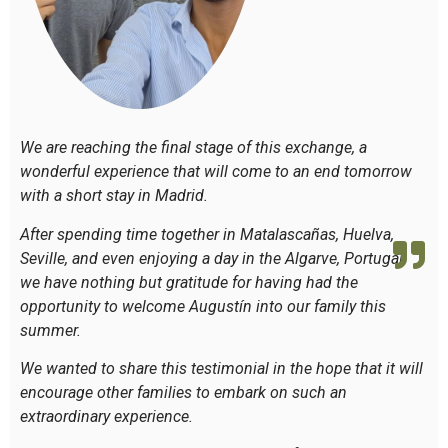
We are reaching the final stage of this exchange, a
wonderful experience that will come to an end tomorrow
with a short stay in Madrid.
After spending time together in Matalascañas, Huelva,
Seville, and even enjoying a day in the Algarve, Portugal,
we have nothing but gratitude for having had the
opportunity to welcome Augustín into our family this
summer.
We wanted to share this testimonial in the hope that it will
encourage other families to embark on such an
extraordinary experience.