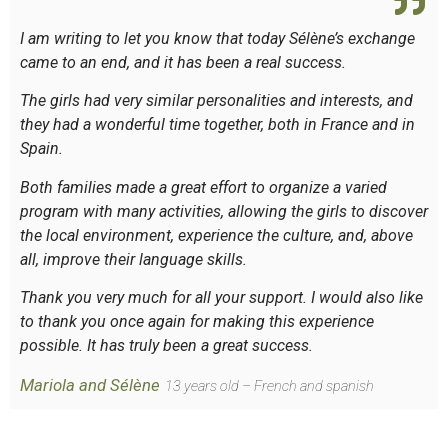
I am writing to let you know that today Sélène’s exchange
came to an end, and it has been a real success.
The girls had very similar personalities and interests, and
they had a wonderful time together, both in France and in
Spain.
Both families made a great effort to organize a varied
program with many activities, allowing the girls to discover
the local environment, experience the culture, and, above
all, improve their language skills.
Thank you very much for all your support. I would also like
to thank you once again for making this experience
possible. It has truly been a great success.
Mariola and Sélène
13 years old – French and spanish