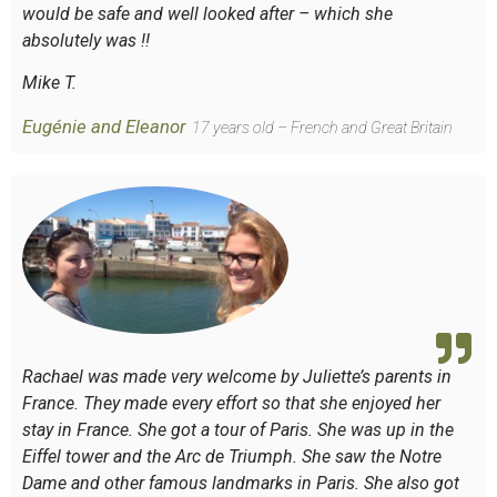
would be safe and well looked after – which she
absolutely was !!
Mike T.
Eugénie and Eleanor
17 years old – French and Great Britain
Rachael was made very welcome by Juliette’s parents in
France. They made every effort so that she enjoyed her
stay in France. She got a tour of Paris. She was up in the
Eiffel tower and the Arc de Triumph. She saw the Notre
Dame and other famous landmarks in Paris. She also got