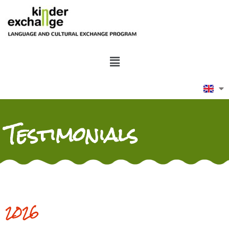
Testimonials
2026