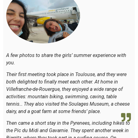
A few photos to share the girls’ summer experience with
you.
Their first meeting took place in Toulouse, and they were
both delighted to finally meet each other. At home in
Villefranche-de-Rouergue, they enjoyed a wide range of
activities: mountain biking, swimming, caving, table
tennis… They also visited the Soulages Museum, a cheese
dairy, and a goat farm at some friends’ place.
Then came a short stay in the Pyrenees, including hikes to
the Pic du Midi and Gavarnie. They spent another week in
Biarritz, where they took part in a surfing course. On