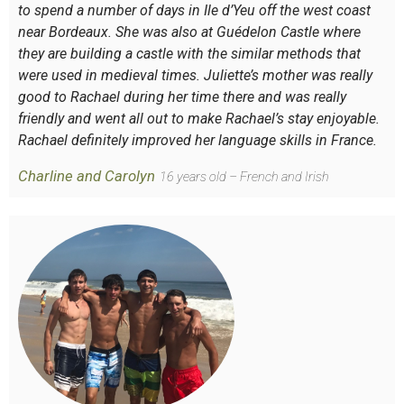
to spend a number of days in Ile d’Yeu off the west coast
near Bordeaux. She was also at Guédelon Castle where
they are building a castle with the similar methods that
were used in medieval times. Juliette’s mother was really
good to Rachael during her time there and was really
friendly and went all out to make Rachael’s stay enjoyable.
Rachael definitely improved her language skills in France.
Charline and Carolyn
16 years old – French and Irish