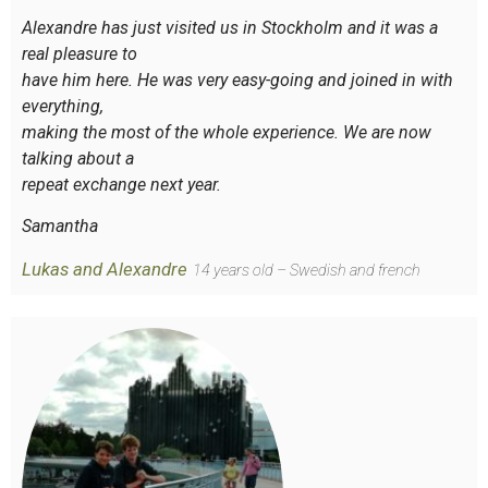
Alexandre has just visited us in Stockholm and it was a
real pleasure to
have him here. He was very easy-going and joined in with
everything,
making the most of the whole experience. We are now
talking about a
repeat exchange next year.
Samantha
Lukas and Alexandre
14 years old – Swedish and french