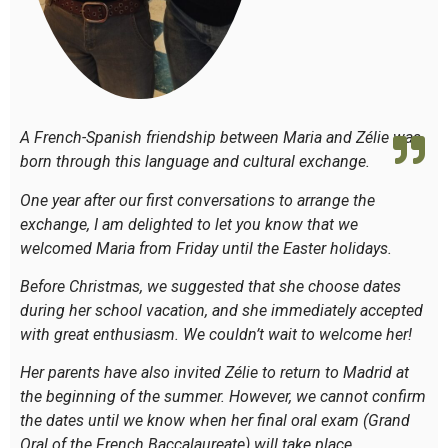
A French-Spanish friendship between Maria and Zélie was
born through this language and cultural exchange.
One year after our first conversations to arrange the
exchange, I am delighted to let you know that we
welcomed Maria from Friday until the Easter holidays.
Before Christmas, we suggested that she choose dates
during her school vacation, and she immediately accepted
with great enthusiasm. We couldn’t wait to welcome her!
Her parents have also invited Zélie to return to Madrid at
the beginning of the summer. However, we cannot confirm
the dates until we know when her final oral exam (
Grand
Oral
of the French Baccalaureate) will take place.