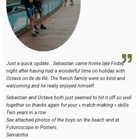
Just a quick update… Sebastian came home late Friday
night after having had a wonderful time on holiday with
Octave on Ile de Ré. The french family were so kind and
welcoming and he really enjoyed himself.
Sebastian and Octave both just seemed to hit it off so well
together so thanks again for your « match-making » skills.
Two years in a row
See attached photos of the boys on the beach and at
Futuroscope in Poitiers.
Samantha