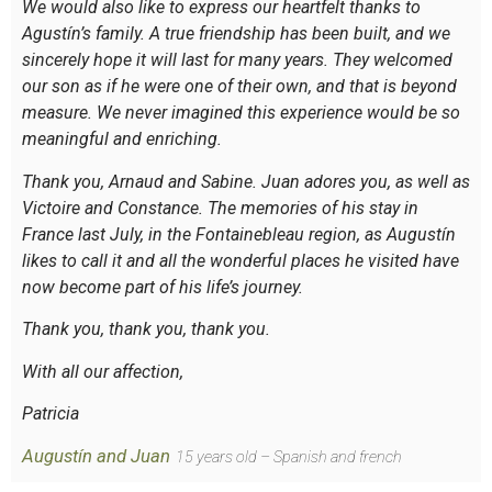
We would also like to express our heartfelt thanks to
Agustín’s family. A true friendship has been built, and we
sincerely hope it will last for many years. They welcomed
our son as if he were one of their own, and that is beyond
measure. We never imagined this experience would be so
meaningful and enriching.
Thank you, Arnaud and Sabine. Juan adores you, as well as
Victoire and Constance. The memories of his stay in
France last July, in the Fontainebleau region, as Augustín
likes to call it and all the wonderful places he visited have
now become part of his life’s journey.
Thank you, thank you, thank you.
With all our affection,
Patricia
Augustín and Juan
15 years old – Spanish and french