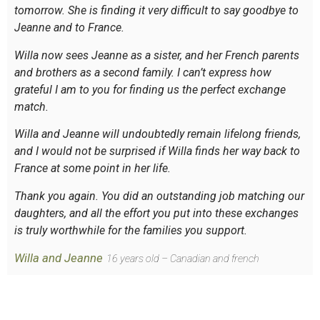
tomorrow. She is finding it very difficult to say goodbye to
Jeanne and to France.
Willa now sees Jeanne as a sister, and her French parents
and brothers as a second family. I can’t express how
grateful I am to you for finding us the perfect exchange
match.
Willa and Jeanne will undoubtedly remain lifelong friends,
and I would not be surprised if Willa finds her way back to
France at some point in her life.
Thank you again. You did an outstanding job matching our
daughters, and all the effort you put into these exchanges
is truly worthwhile for the families you support.
Willa and Jeanne
16 years old – Canadian and french