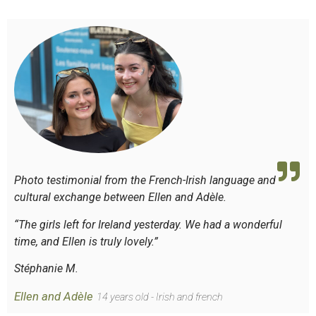
Photo testimonial from the French-Irish language and
cultural exchange between Ellen and Adèle.
“The girls left for Ireland yesterday. We had a wonderful
time, and Ellen is truly lovely.”
Stéphanie M.
Ellen and Adèle
14 years old - Irish and french