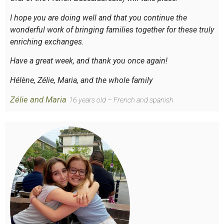
I hope you are doing well and that you continue the
wonderful work of bringing families together for these truly
enriching exchanges.
Have a great week, and thank you once again!
Hélène, Zélie, Maria, and the whole family
Zélie and Maria
16 years old – French and spanish