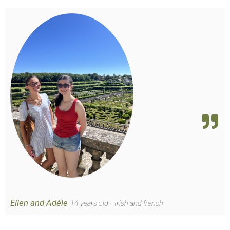
Ellen and Adèle
14 years old –Irish and french