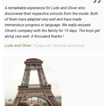
A remarkable experience for Ludo and Oliver who
discovered their respective schools from the inside. Both
of them have adapted very well and have made
tremendous progress in language. We really enjoyed
Oliver’s company with the family for 15 days. The boys get
along very well. A thousand thanks !
Ludo and Oliver
14 years old – American and French