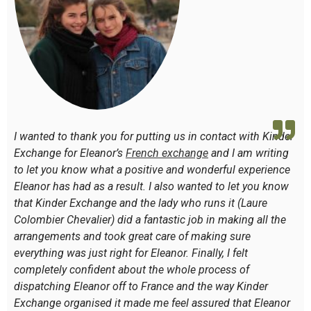
I wanted to thank you for putting us in contact with Kinder
Exchange for Eleanor’s
French
exchange
and I am writing
to let you know what a positive and wonderful experience
Eleanor has had as a result. I also wanted to let you know
that Kinder Exchange and the lady who runs it (Laure
Colombier Chevalier) did a fantastic job in making all the
arrangements and took great care of making sure
everything was just right for Eleanor. Finally, I felt
completely confident about the whole process of
dispatching Eleanor off to France and the way Kinder
Exchange organised it made me feel assured that Eleanor