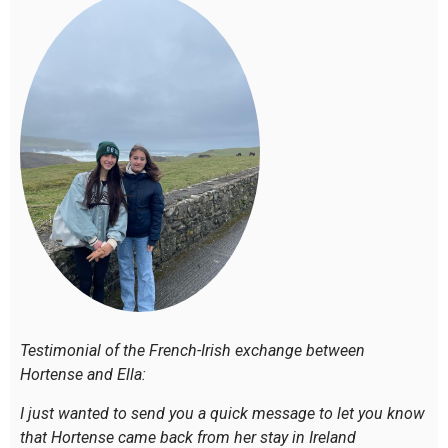
Testimonial of the French-Irish exchange between
Hortense and Ella:
I just wanted to send you a quick message to let you know
that Hortense came back from her stay in Ireland