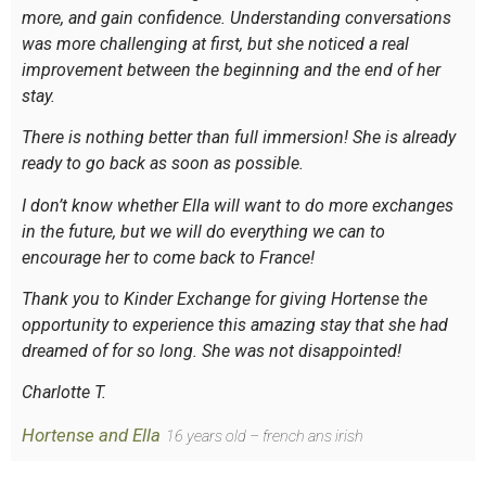
more, and gain confidence. Understanding conversations
was more challenging at first, but she noticed a real
improvement between the beginning and the end of her
stay.
There is nothing better than full immersion! She is already
ready to go back as soon as possible.
I don’t know whether Ella will want to do more exchanges
in the future, but we will do everything we can to
encourage her to come back to France!
Thank you to Kinder Exchange for giving Hortense the
opportunity to experience this amazing stay that she had
dreamed of for so long. She was not disappointed!
Charlotte T.
Hortense and Ella
16 years old – french ans irish