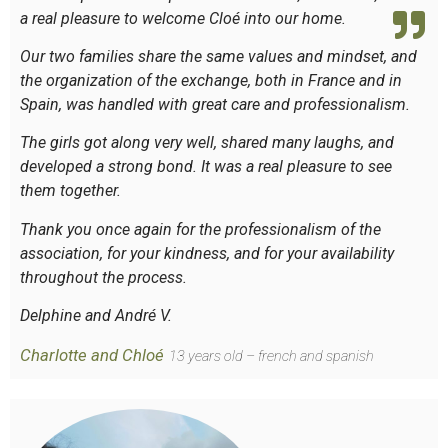
a real pleasure to welcome Cloé into our home.
Our two families share the same values and mindset, and
the organization of the exchange, both in France and in
Spain, was handled with great care and professionalism.
The girls got along very well, shared many laughs, and
developed a strong bond. It was a real pleasure to see
them together.
Thank you once again for the professionalism of the
association, for your kindness, and for your availability
throughout the process.
Delphine and André V.
Charlotte and Chloé
13 years old – french and spanish