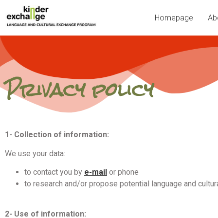
Homepage
Ab
Privacy policy
1- Collection of information:
We use your data:
to contact you by
e-mail
or phone
to research and/or propose potential language and cultu
2- Use of information: