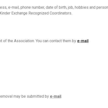
ess, e-mail, phone number, date of birth, job, hobbies and persona
e Kinder Exchange Recognized Coordinators.
nt of the Association. You can contact them by
e-mail
.
r removal may be submitted by
e-mail
.