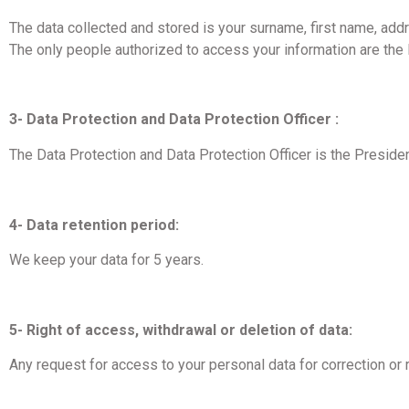
The data collected and stored is your surname, first name, addr
The only people authorized to access your information are th
3- Data Protection and Data Protection Officer :
The Data Protection and Data Protection Officer is the Preside
4- Data retention period:
We keep your data for 5 years.
5- Right of access, withdrawal or deletion of data:
Any request for access to your personal data for correction o