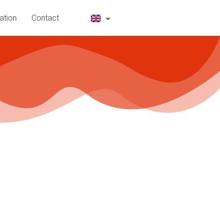
ation
Contact