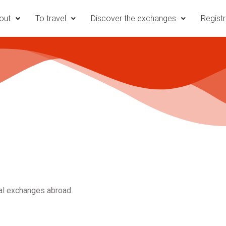
out
To travel
Discover the exchanges
Registr
ral exchanges abroad.