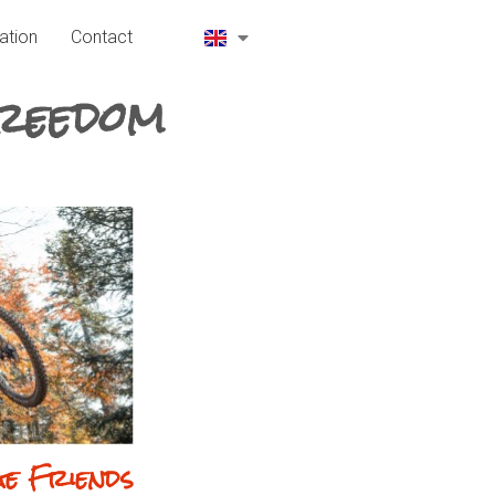
ation
Contact
Freedom
ge Friends