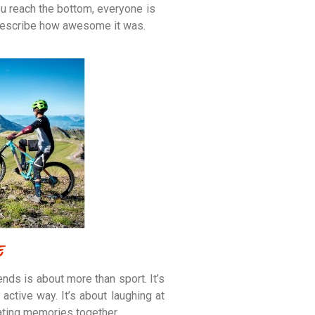
u reach the bottom, everyone is
 describe how awesome it was.
e
ends is about more than sport. It’s
active way. It’s about laughing at
ating memories together.