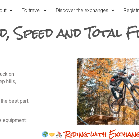
out
To travel
Discover the exchanges
Registr
d, Speed and Total 
tuck on
p hills,
the best part.
e equipment:
Riding with Exchan