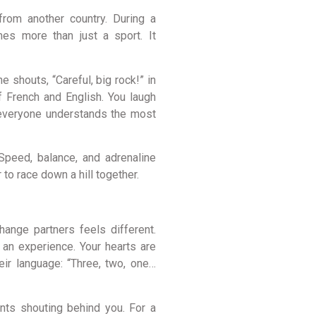
from another country. During a
es more than just a sport. It
 shouts, “Careful, big rock!” in
f French and English. You laugh
 everyone understands the most
 Speed, balance, and adrenaline
to race down a hill together.
hange partners feels different.
g an experience. Your hearts are
eir language: “Three, two, one…
ents shouting behind you. For a