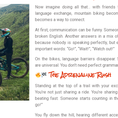
Now imagine doing all that… with friends 
language exchange, mountain biking becom
becomes a way to connect.
At first, communication can be funny. Someone
broken English. Another answers in a mix o
because nobody is speaking perfectly, but
important words: “Go!”, “Wait!”, “Watch out!”
On the bikes, language barriers disappear.
are universal. You don’t need perfect grammar 
The Adrenaline Rush
Standing at the top of a trail with your exc
You’re not just sharing a ride. You’re sharin
beating fast. Someone starts counting in th
go!”
You fly down the hill, hearing different acc