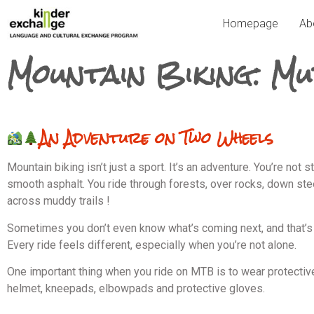
Homepage
Ab
Mountain Biking: Mu
An Adventure on Two Wheels
Mountain biking isn’t just a sport. It’s an adventure. You’re not s
smooth asphalt. You ride through forests, over rocks, down stee
across muddy trails !
Sometimes you don’t even know what’s coming next, and that’s 
Every ride feels different, especially when you’re not alone.
One important thing when you ride on MTB is to wear protectiv
helmet, kneepads, elbowpads and protective gloves.