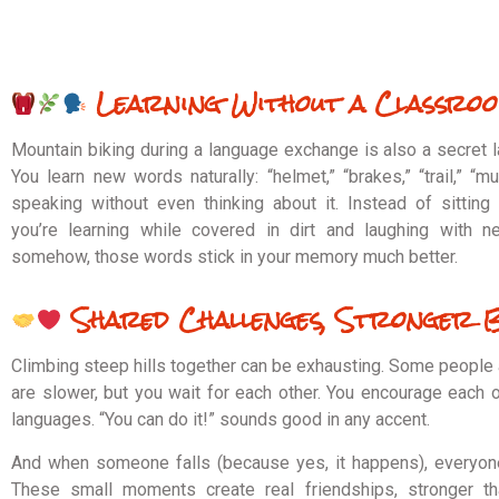
Learning Without a Classro
Mountain biking during a language exchange is also a secret 
You learn new words naturally: “helmet,” “brakes,” “trail,” “m
speaking without even thinking about it. Instead of sitting
you’re learning while covered in dirt and laughing with n
somehow, those words stick in your memory much better.
Shared Challenges, Stronger 
Climbing steep hills together can be exhausting. Some people 
are slower, but you wait for each other. You encourage each o
languages. “You can do it!” sounds good in any accent.
And when someone falls (because yes, it happens), everyone
These small moments create real friendships, stronger tha