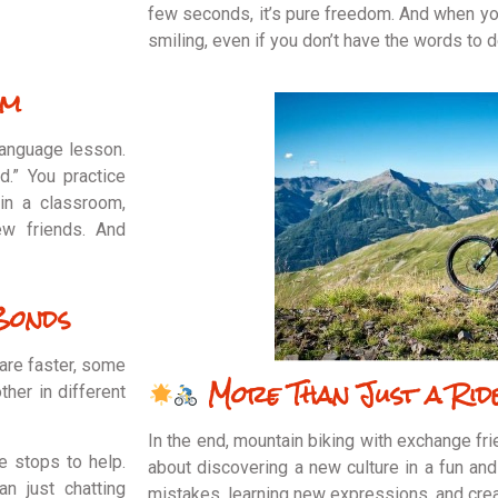
few seconds, it’s pure freedom. And when yo
smiling, even if you don’t have the words to
om
language lesson.
ud.” You practice
 in a classroom,
ew friends. And
Bonds
are faster, some
More Than Just a Rid
ther in different
In the end, mountain biking with exchange fri
 stops to help.
about discovering a new culture in a fun and 
n just chatting
mistakes, learning new expressions, and cre